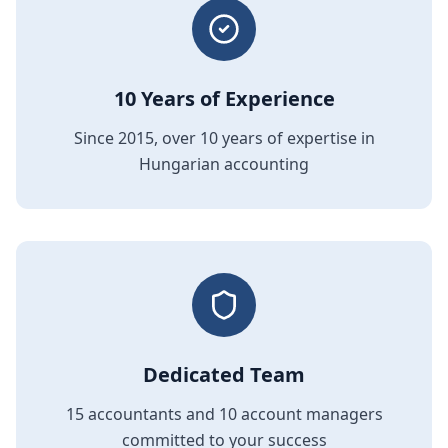
10 Years of Experience
Since 2015, over 10 years of expertise in
Hungarian accounting
Dedicated Team
15 accountants and 10 account managers
committed to your success