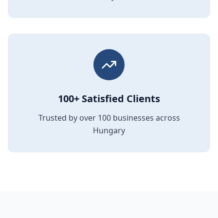
100+ Satisfied Clients
Trusted by over 100 businesses across
Hungary