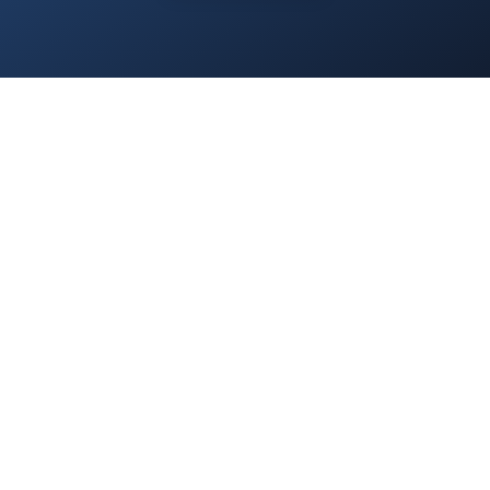
Home
/
Services
/
About Us
/
Blog
/
Contact
/
Privacy Policy
/
Everest.Green
© 2025 Everest Accounting Zrt. All rights reserved.