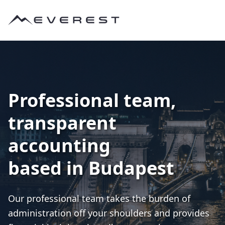
Professional team,
transparent
accounting
based in Budapest
Our professional team takes the burden of
administration off your shoulders and provides