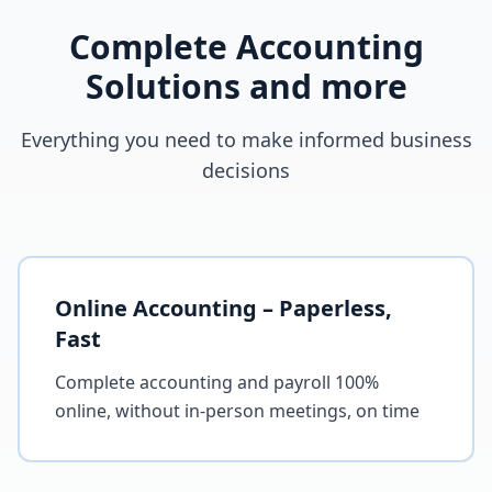
Complete Accounting
Solutions and more
Everything you need to make informed business
decisions
Online Accounting – Paperless,
Fast
Complete accounting and payroll 100%
online, without in-person meetings, on time