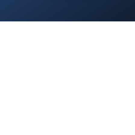
Home
/
Services
/
About Us
/
Blog
/
Contact
/
Privacy Policy
/
Everest.Green
© 2025 Everest Accounting Zrt. All rights reserved.