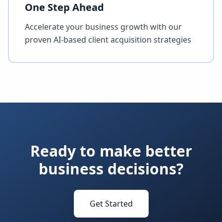
One Step Ahead
Accelerate your business growth with our
proven AI-based client acquisition strategies
Ready to make better
business decisions?
Get Started