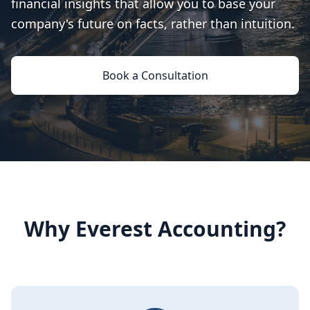
financial insights that allow you to base your
company's future on facts, rather than intuition.
Book a Consultation
Why Everest Accounting?