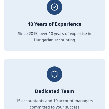
10 Years of Experience
Since 2015, over 10 years of expertise in
Hungarian accounting
Dedicated Team
15 accountants and 10 account managers
committed to your success