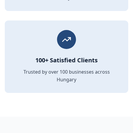
100+ Satisfied Clients
Trusted by over 100 businesses across
Hungary