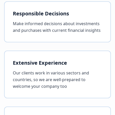
Responsible Decisions
Make informed decisions about investments
and purchases with current financial insights
Extensive Experience
Our clients work in various sectors and
countries, so we are well-prepared to
welcome your company too