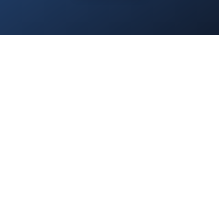
Home
/
Services
/
About Us
/
Blog
/
Contact
/
Privacy Policy
/
Everest.Green
© 2025 Everest Accounting Zrt. All rights reserved.