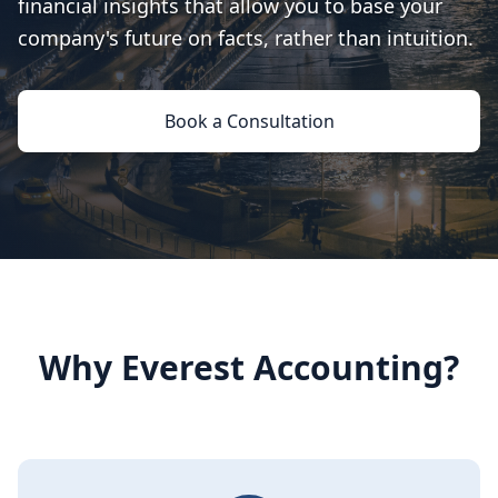
financial insights that allow you to base your
company's future on facts, rather than intuition.
Book a Consultation
Why Everest Accounting?