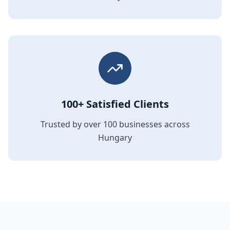
100+ Satisfied Clients
Trusted by over 100 businesses across
Hungary