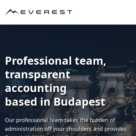
Professional team,
transparent
accounting
based in Budapest
Our professional team takes the burden of
administration off your shoulders and provides