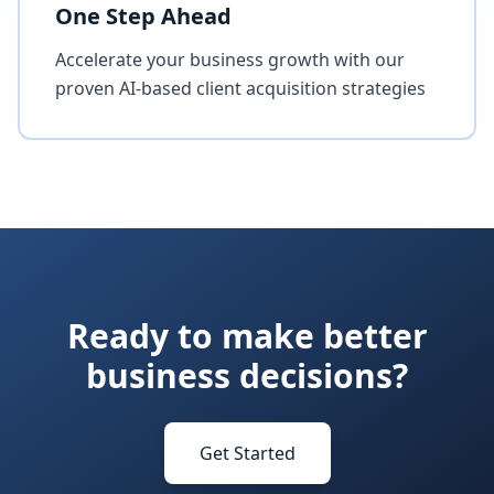
One Step Ahead
Accelerate your business growth with our
proven AI-based client acquisition strategies
Ready to make better
business decisions?
Get Started