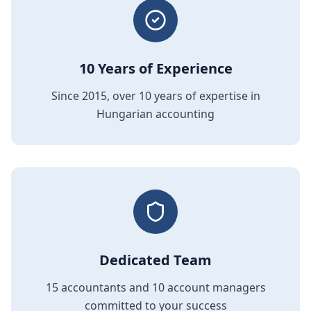
10 Years of Experience
Since 2015, over 10 years of expertise in
Hungarian accounting
Dedicated Team
15 accountants and 10 account managers
committed to your success