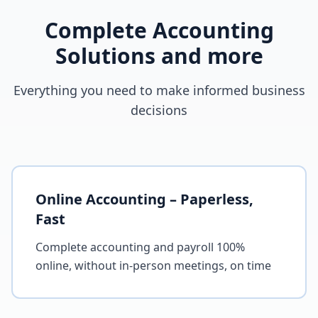
Complete Accounting
Solutions and more
Everything you need to make informed business
decisions
Online Accounting – Paperless,
Fast
Complete accounting and payroll 100%
online, without in-person meetings, on time