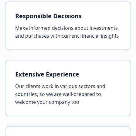
Responsible Decisions
Make informed decisions about investments
and purchases with current financial insights
Extensive Experience
Our clients work in various sectors and
countries, so we are well-prepared to
welcome your company too