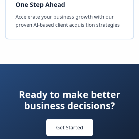
One Step Ahead
Accelerate your business growth with our
proven AI-based client acquisition strategies
Ready to make better
business decisions?
Get Started