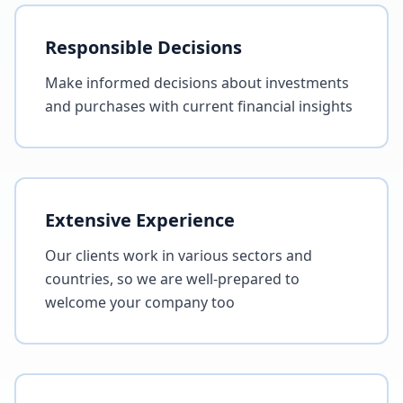
Responsible Decisions
Make informed decisions about investments
and purchases with current financial insights
Extensive Experience
Our clients work in various sectors and
countries, so we are well-prepared to
welcome your company too