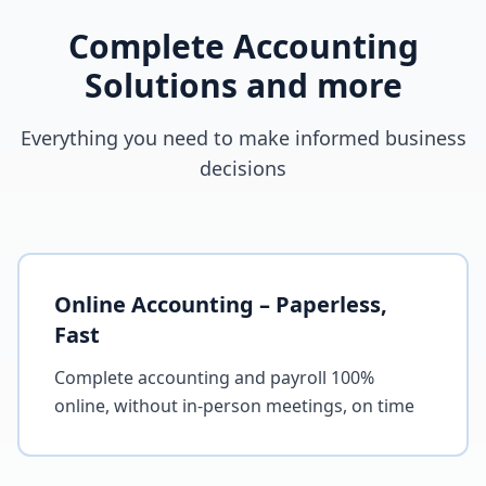
Complete Accounting
Solutions and more
Everything you need to make informed business
decisions
Online Accounting – Paperless,
Fast
Complete accounting and payroll 100%
online, without in-person meetings, on time