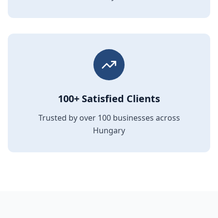
100+ Satisfied Clients
Trusted by over 100 businesses across
Hungary