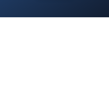
Home
/
Services
/
About Us
/
Blog
/
Contact
/
Privacy Policy
/
Everest.Green
© 2025 Everest Accounting Zrt. All rights reserved.