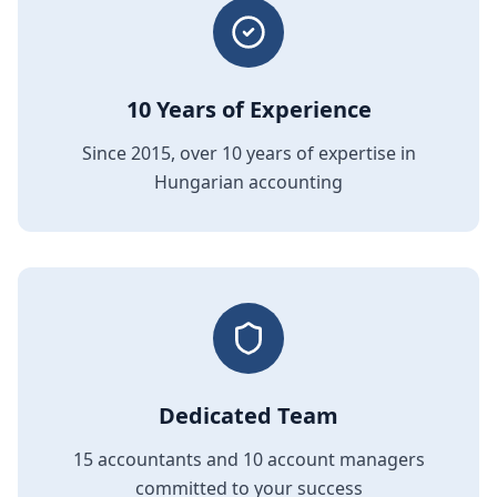
10 Years of Experience
Since 2015, over 10 years of expertise in
Hungarian accounting
Dedicated Team
15 accountants and 10 account managers
committed to your success