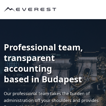
Professional team,
transparent
accounting
based in Budapest
Our professional team takes the burden of
administration off your shoulders and provides