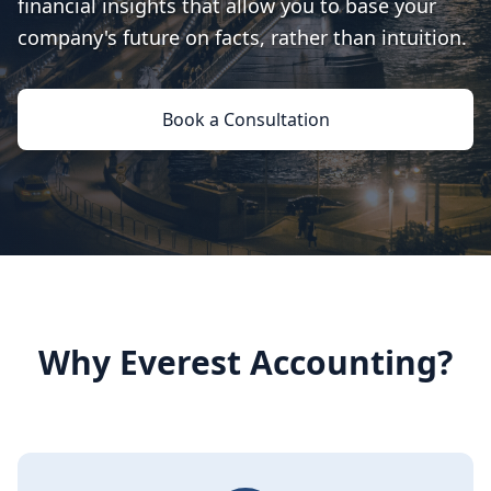
financial insights that allow you to base your
company's future on facts, rather than intuition.
Book a Consultation
Why Everest Accounting?